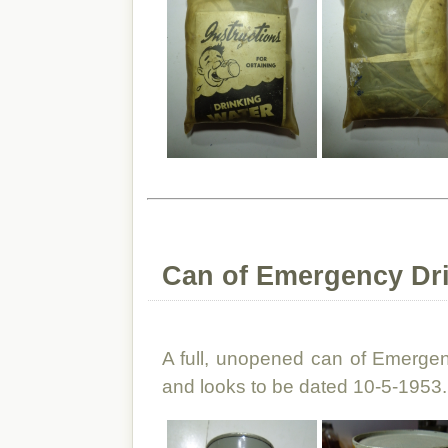
Can of Emergency Dri
A full, unopened can of Emergenc
and looks to be dated 10-5-1953.