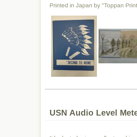
Printed in Japan by "Toppan Print
USN Audio Level Met