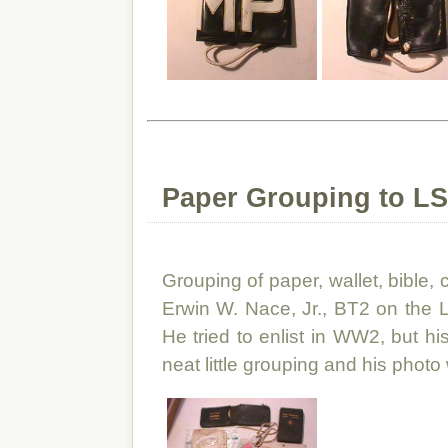
Paper Grouping to LS
Grouping of paper, wallet, bible,
Erwin W. Nace, Jr., BT2 on the
He tried to enlist in WW2, but hi
neat little grouping and his photo