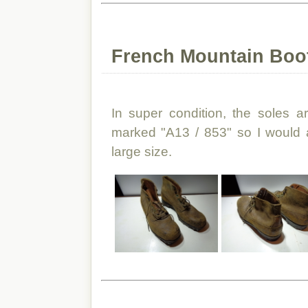
French Mountain Boo
In super condition, the soles a
marked "A13 / 853" so I would 
large size.