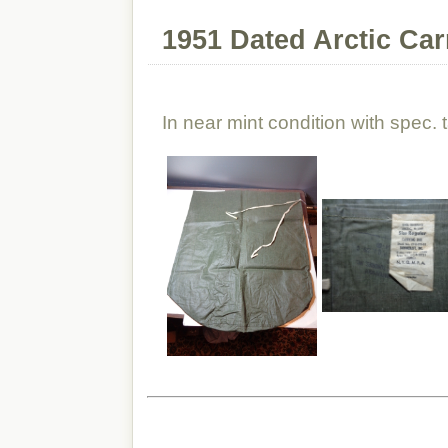
1951 Dated Arctic Ca
In near mint condition with spec. 