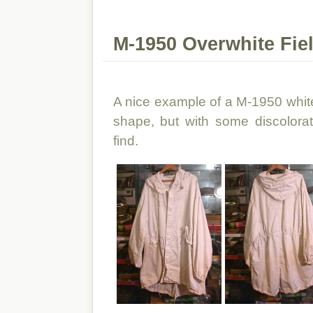
M-1950 Overwhite Fie
A nice example of a M-1950 white 
shape, but with some discolorat
find.