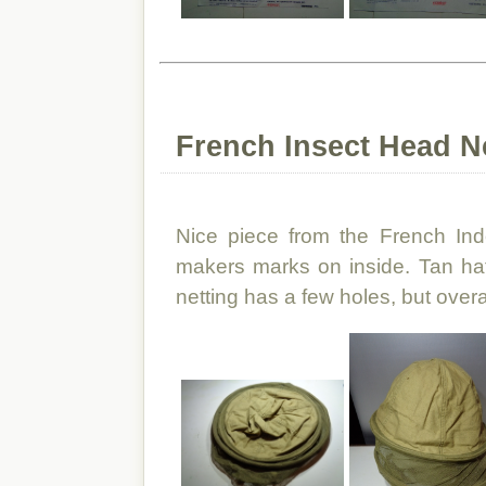
French Insect Head Ne
Nice piece from the French Ind
makers marks on inside. Tan hat
netting has a few holes, but overall