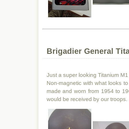
Brigadier General Tit
Just a super looking Titanium M1 H
Non-magnetic with what looks to 
made and worn from 1954 to 196
would be received by our troops.