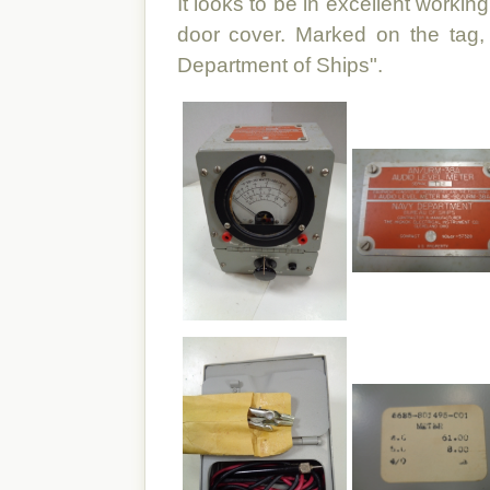
It looks to be in excellent workin
door cover. Marked on the tag
Department of Ships".