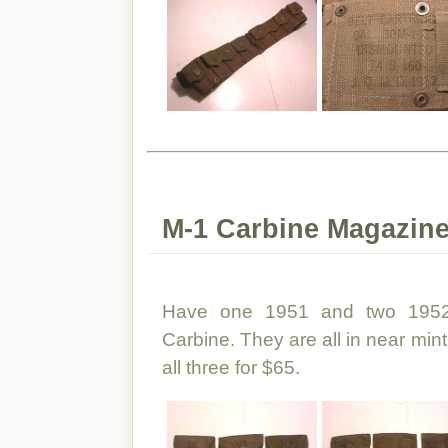
M-1 Carbine Magazin
Have one 1951 and two 1952
Carbine. They are all in near min
all three for $65.