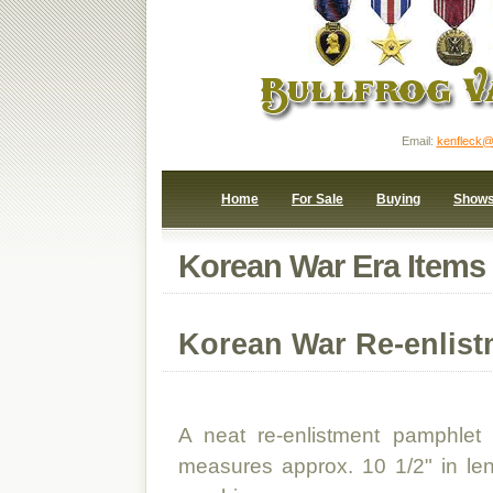
Email:
kenfleck@
Home
For Sale
Buying
Show
Korean War Era Items
Korean War Re-enlis
A neat re-enlistment pamphlet
measures approx. 10 1/2" in le