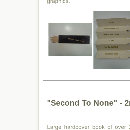
graphics.
"Second To None" - 2n
Large hardcover book of over 2