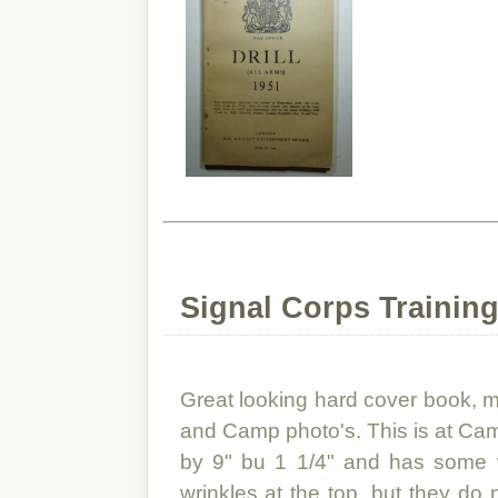
Signal Corps Training
Great looking hard cover book, ma
and Camp photo's. This is at C
by 9" bu 1 1/4" and has some w
wrinkles at the top, but they do 