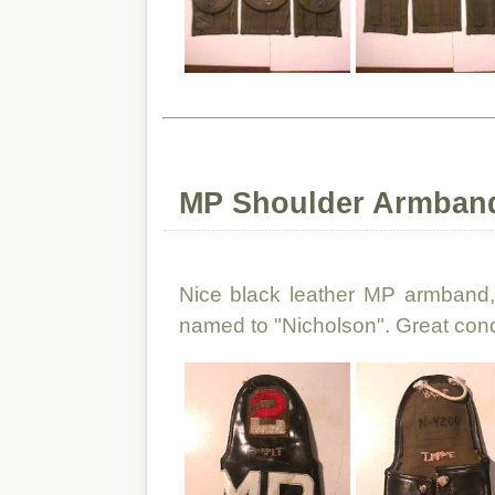
MP Shoulder Armband
Nice black leather MP armband,
named to "Nicholson". Great cond