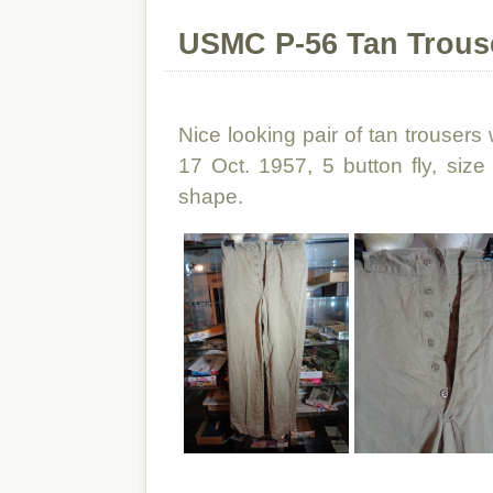
USMC P-56 Tan Trous
Nice looking pair of tan trousers 
17 Oct. 1957, 5 button fly, size
shape.