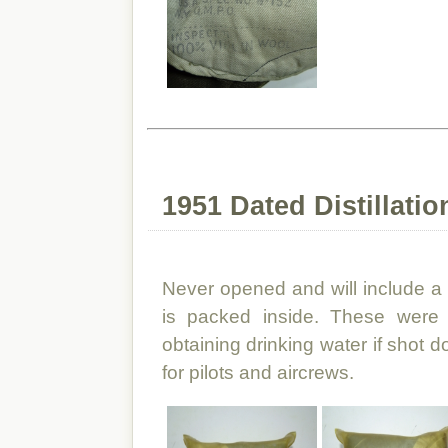
1951 Dated Distillatio
Never opened and will include a 
is packed inside. These were
obtaining drinking water if shot 
for pilots and aircrews.