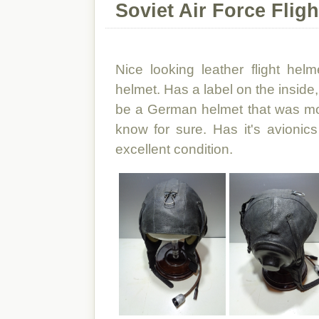
Soviet Air Force Flig
Nice looking leather flight hel
helmet. Has a label on the inside,
be a German helmet that was modi
know for sure. Has it's avionic
excellent condition.