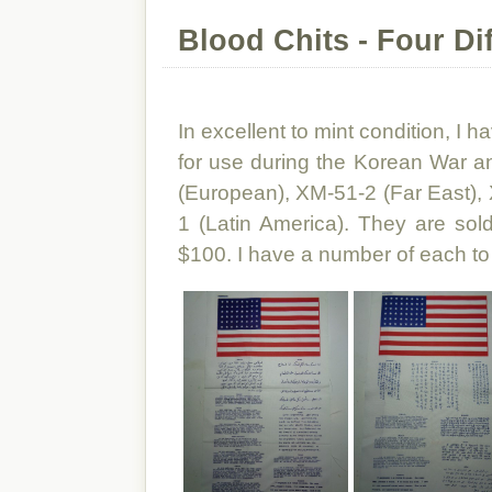
Blood Chits - Four Dif
In excellent to mint condition, I h
for use during the Korean War 
(European), XM-51-2 (Far East),
1 (Latin America). They are sold
$100. I have a number of each to 