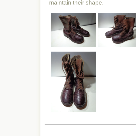
maintain their shape.