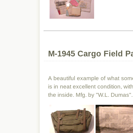
M-1945 Cargo Field P
A beautiful example of what some 
is in neat excellent condition, wit
the inside. Mfg. by "W.L. Dumas".