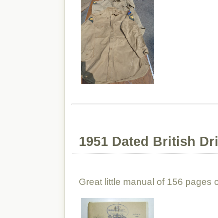
1951 Dated British Dr
Great little manual of 156 pages on