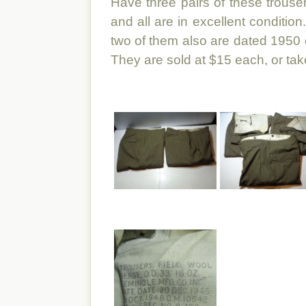
Have three pairs of these trous
and all are in excellent conditio
two of them also are dated 1950 o
They are sold at $15 each, or take