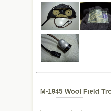
M-1945 Wool Field Tr