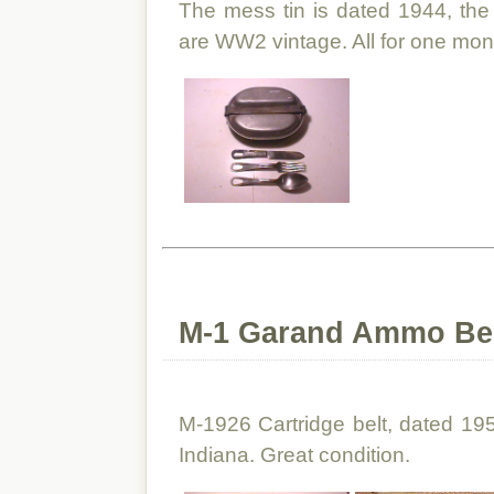
The mess tin is dated 1944, the 
are WW2 vintage. All for one mon
M-1 Garand Ammo Belt
M-1926 Cartridge belt, dated 195
Indiana. Great condition.