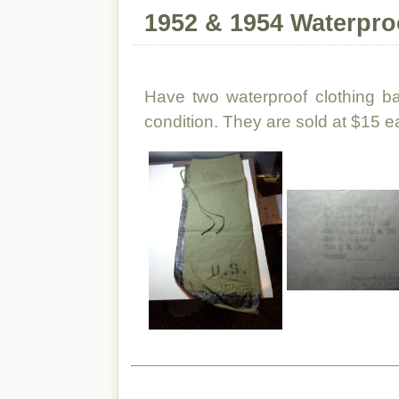
1952 & 1954 Waterpro
Have two waterproof clothing b
condition. They are sold at $15 ea