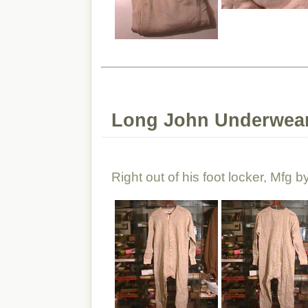
Long John Underwear
Right out of his foot locker, Mfg 