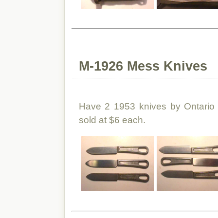
M-1926 Mess Knives
Have 2 1953 knives by Ontario
sold at $6 each.