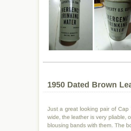
1950 Dated Brown Le
Just a great looking pair of Ca
wide, the leather is very pliable,
blousing bands with them. The b