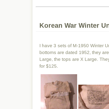
Korean War Winter U
I have 3 sets of M-1950 Winter 
bottoms are dated 1952, they are
Large, the tops are X Large. They 
for $125.