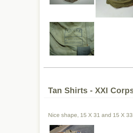
Tan Shirts - XXI Corp
Nice shape, 15 X 31 and 15 X 33