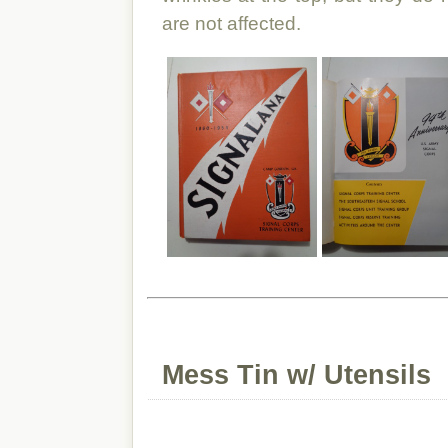
are not affected.
Mess Tin w/ Utensils