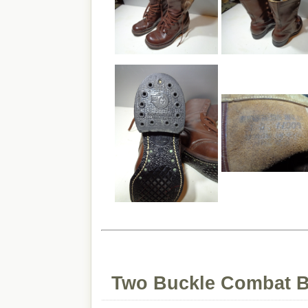
Two Buckle Combat B