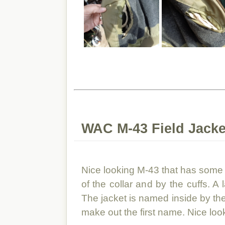
WAC M-43 Field Jacke
Nice looking M-43 that has some 
of the collar and by the cuffs. A 
The jacket is named inside by the co
make out the first name. Nice lo