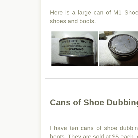
Here is a large can of M1 Shoe
shoes and boots.
Cans of Shoe Dubbing
I have ten cans of shoe dubbin
boots. They are sold at $5 each, o