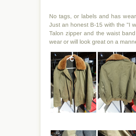
No tags, or labels and has wear 
Just an honest B-15 with the "I w
Talon zipper and the waist band 
wear or will look great on a mann