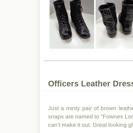
Officers Leather Dres
Just a minty pair of brown leathe
snaps are named to "Fownes Londo
can't make it out. Great looking g