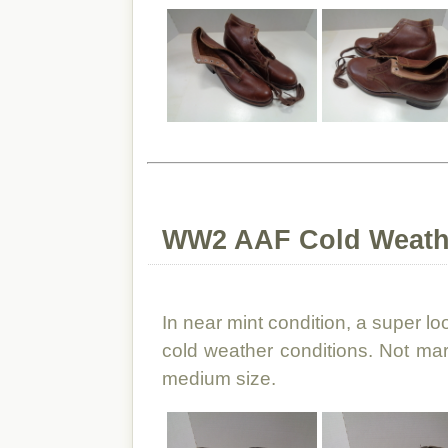
WW2 AAF Cold Weath
In near mint condition, a super loo
cold weather conditions. Not mar
medium size.