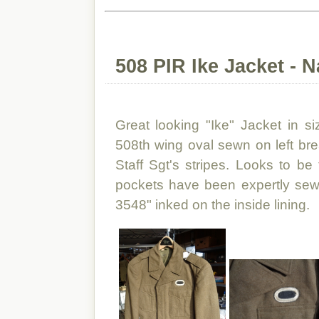
508 PIR Ike Jacket - 
Great looking "Ike" Jacket in s
508th wing oval sewn on left bre
Staff Sgt's stripes. Looks to be
pockets have been expertly sewn
3548" inked on the inside lining.