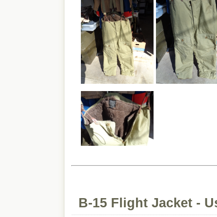
B-15 Flight Jacket - 