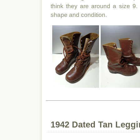
think they are around a size 9.
shape and condition.
1942 Dated Tan Legg