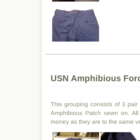
USN Amphibious For
This grouping consists of 3 pair
Amphibious Patch sewn on. All 
money as they are to the same v