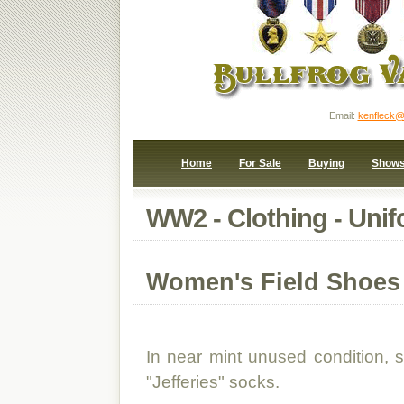
Email:
kenfleck@
Home
For Sale
Buying
Show
WW2 - Clothing - Unif
Women's Field Shoes
In near mint unused condition, si
"Jefferies" socks.