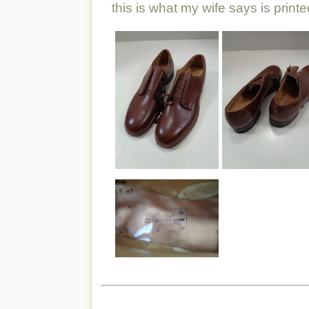
this is what my wife says is printe