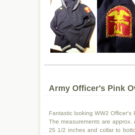
Army Officer's Pink O
Fantastic looking WW2 Officer's
The measurements are approx. ar
25 1/2 inches and collar to bot