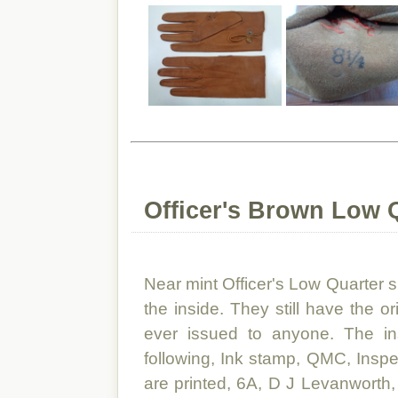
Officer's Brown Low 
Near mint Officer's Low Quarter
the inside. They still have the o
ever issued to anyone. The i
following, Ink stamp, QMC, Insp
are printed, 6A, D J Levanwort