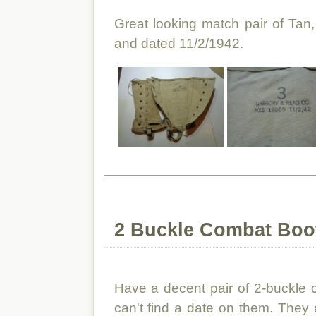
Great looking match pair of Tan
and dated 11/2/1942.
2 Buckle Combat Boo
Have a decent pair of 2-buckle 
can't find a date on them. They a