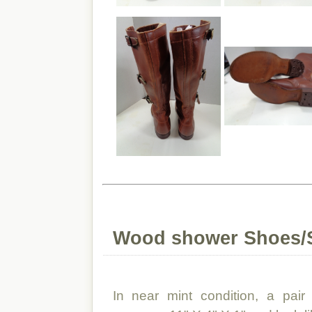
Wood shower Shoes/
In near mint condition, a pai