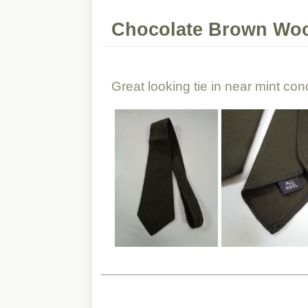
Chocolate Brown Woo
Great looking tie in near mint cond