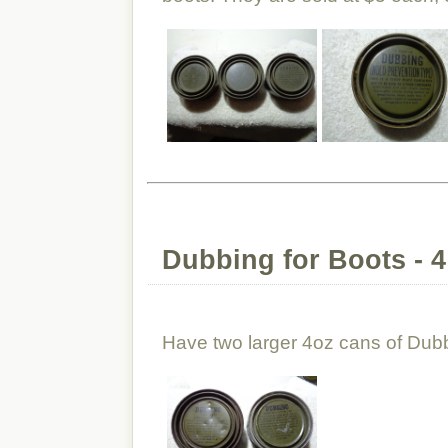
Dubbing for Boots - 
Have two larger 4oz cans of Dubb