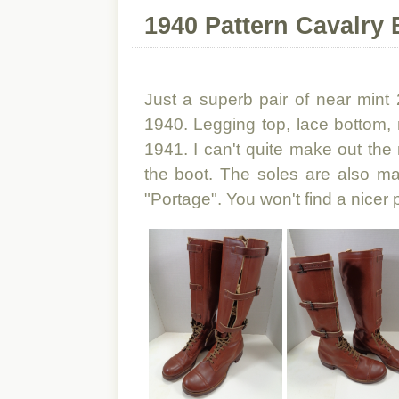
1940 Pattern Cavalry 
Just a superb pair of near mint
1940. Legging top, lace bottom
1941. I can't quite make out the 
the boot. The soles are also m
"Portage". You won't find a nicer