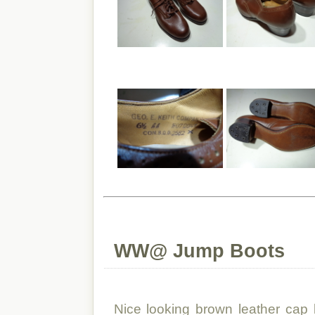
WW@ Jump Boots
Nice looking brown leather cap 