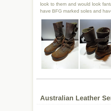
look to them and would look fan
have BFG marked soles and have
Australian Leather Se