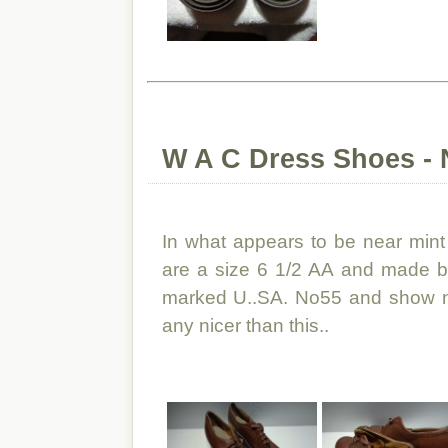
W A C Dress Shoes - 
In what appears to be near mint
are a size 6 1/2 AA and made b
marked U..SA. No55 and show no
any nicer than this..