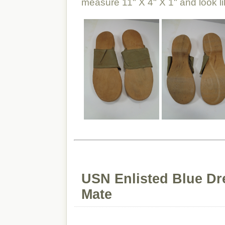
measure 11" X 4" X 1" and look l
USN Enlisted Blue Dr
Mate