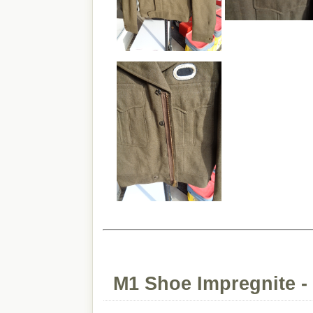
M1 Shoe Impregnite -