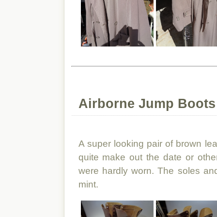
Airborne Jump Boots
A super looking pair of brown le
quite make out the date or other
were hardly worn. The soles an
mint.