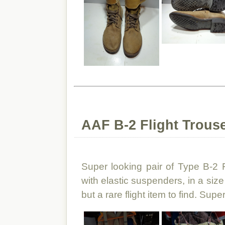
AAF B-2 Flight Trouse
Super looking pair of Type B-2 
with elastic suspenders, in a siz
but a rare flight item to find. Supe