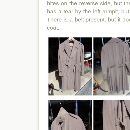
bites on the reverse side, but th
has a tear by the left armpit, but
There is a belt present, but it d
coat.