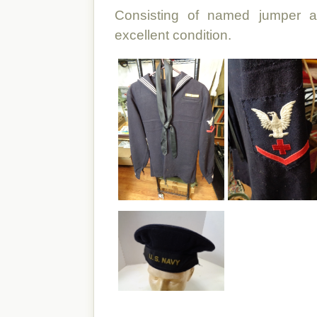
Consisting of named jumper an
excellent condition.