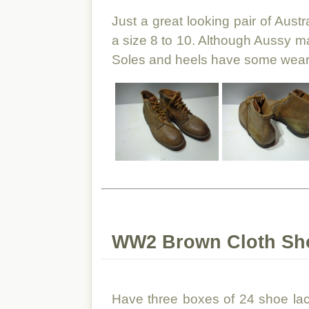
Just a great looking pair of Aust
a size 8 to 10. Although Aussy ma
Soles and heels have some wear, bu
WW2 Brown Cloth Sho
Have three boxes of 24 shoe lace