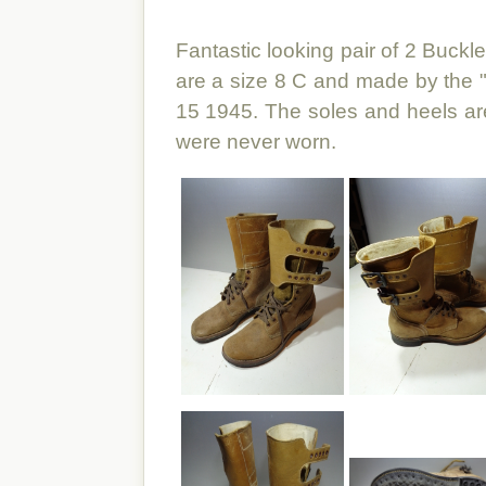
Fantastic looking pair of 2 Buck
are a size 8 C and made by the 
15 1945. The soles and heels are
were never worn.