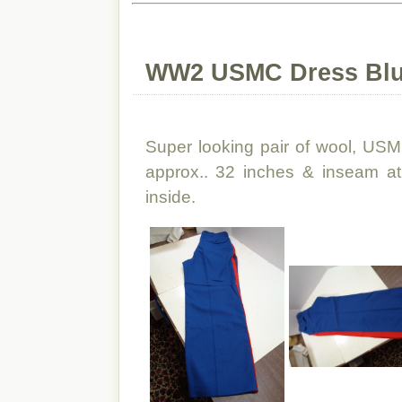
WW2 USMC Dress Blu
Super looking pair of wool, USM
approx.. 32 inches & inseam at
inside.